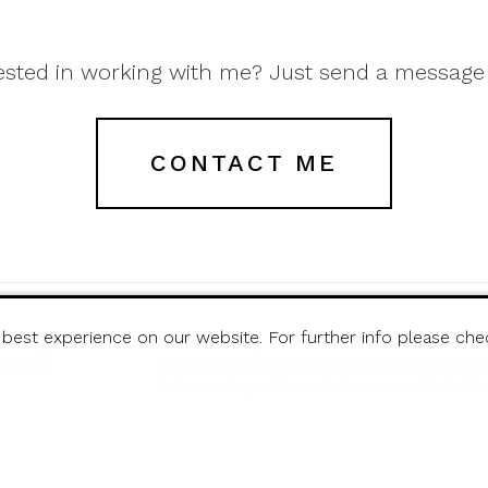
ested in working with me? Just send a message
CONTACT ME
 best experience on our website. For further info please ch
t Design
Facebook:
http://www.facebook.com/disartd
6460/36
Instagram:
http://instagram.com/disartdesign
Behance:
https://www.behance.net/DisArtDe