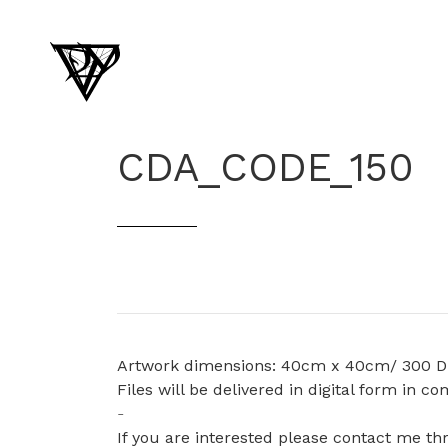
CDA_CODE_150
Artwork dimensions: 40cm x 40cm/ 300 D
Files will be delivered in digital form in 
-
If you are interested please contact me t