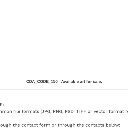
CDA_CODE_150 - Available art for sale.
Pi
common file formats (JPG, PNG, PSD, TIFF or vector format f
hrough the contact form or through the contacts below: