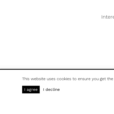
Inter
This website uses cookies to ensure you get the
Ján Handzuš - Dis-Ar
Arm. gen. Svobodu 
I agree
I decline
080 01 Presov
Slovakia