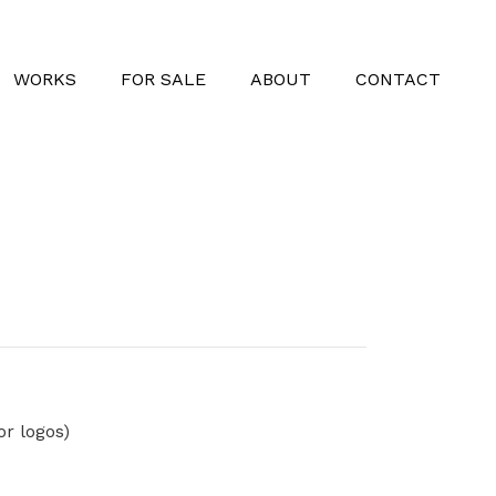
WORKS
FOR SALE
ABOUT
CONTACT
or logos)