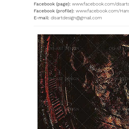
Facebook (page):
www.facebook.com/disart
Facebook (profile):
www.facebook.com/Hans
E-mail:
disartdesign@gmail.com