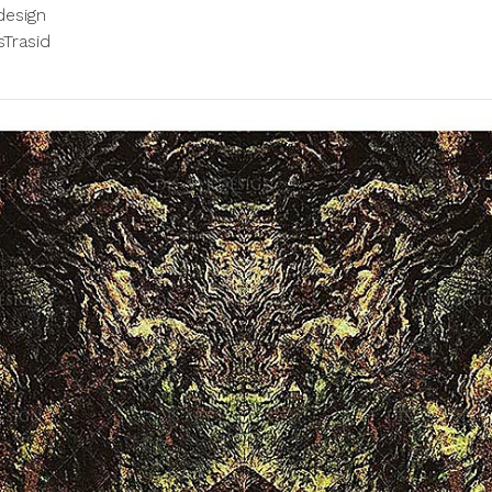
design
Trasid