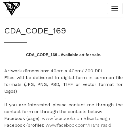
CDA_CODE_169
CDA_CODE_169 - Available art for sale.
Artwork dimensions: 40cm x 40cm/ 300 DPi
Files will be delivered in digital form in common file
formats (JPG, PNG, PSD, TIFF or vector format for
logos)
-
If you are interested please contact me through the
contact form or through the contacts below:
Facebook (page):
www.facebook.com/disartdesign
Facebook (profile):
www.facebook.com/HansTrasid