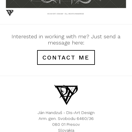
Interested in working with me? Just send a
message here:
CONTACT ME
Ján Handzuš - Dis-Art Design
Arm. gen. Svobodu 6460/36
080 01 Presov
Slovakia