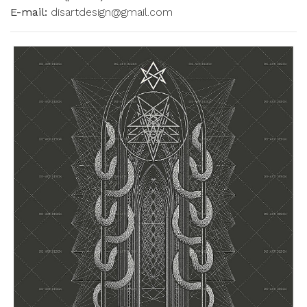
E-mail:
disartdesign@gmail.com