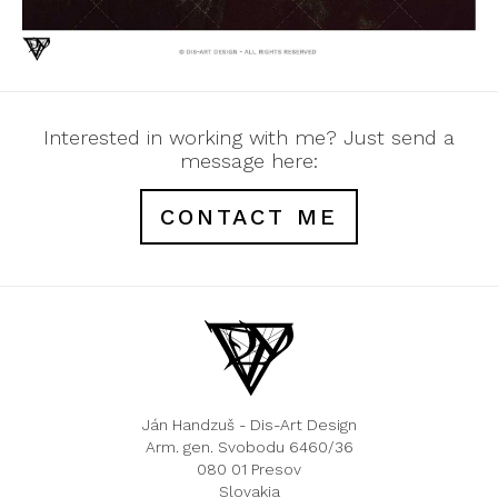
Interested in working with me? Just send a
message here:
CONTACT ME
Ján Handzuš - Dis-Art Design
Arm. gen. Svobodu 6460/36
080 01 Presov
Slovakia