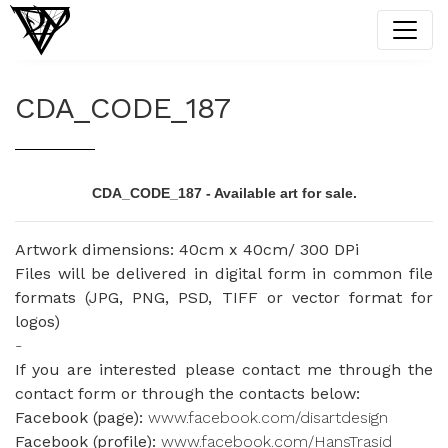
CDA_CODE_187
CDA_CODE_187 - Available art for sale.
Artwork dimensions: 40cm x 40cm/ 300 DPi
Files will be delivered in digital form in common file
formats (JPG, PNG, PSD, TIFF or vector format for
logos)
-
If you are interested please contact me through the
contact form or through the contacts below:
Facebook (page):
www.facebook.com/disartdesign
Facebook (profile):
www.facebook.com/HansTrasid