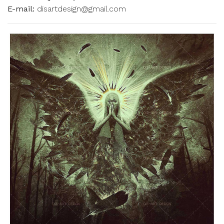
E-mail:
disartdesign@gmail.com