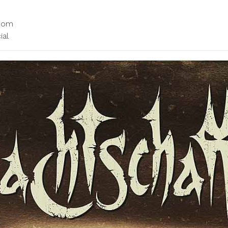
.com
ial