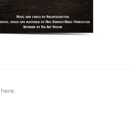
 here: