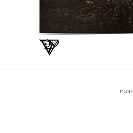
Inter