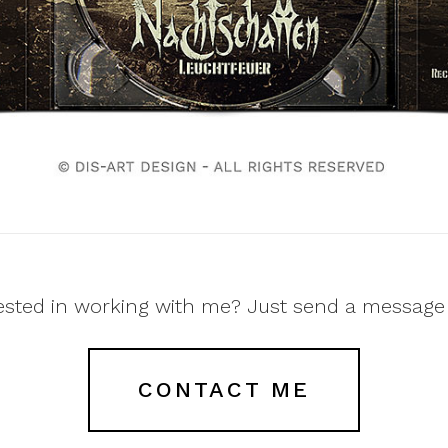
ested in working with me? Just send a message
CONTACT ME