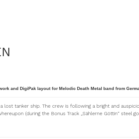
EN
work and DigiPak layout for Melodic Death Metal band from Germ
a lost tanker ship. The crew is following a bright and auspi
whereupon (during the Bonus Track „Sählerne Göttin“ steel go