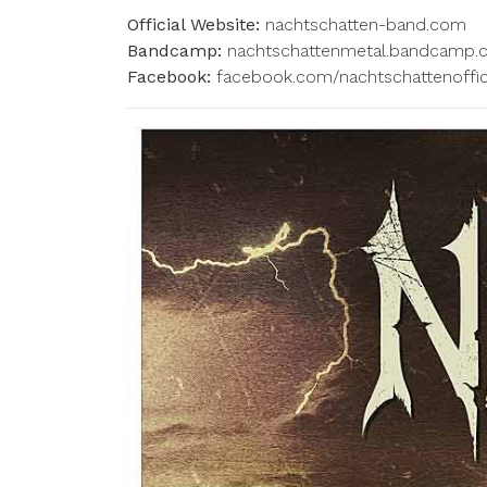
Official Website:
nachtschatten-band.com
Bandcamp:
nachtschattenmetal.bandcamp
Facebook:
facebook.com/nachtschattenoffic