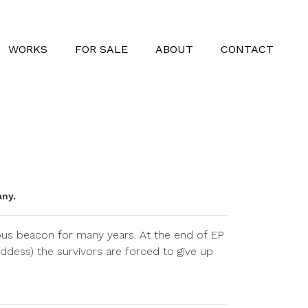
WORKS
FOR SALE
ABOUT
CONTACT
any.
cious beacon for many years. At the end of EP
ddess) the survivors are forced to give up