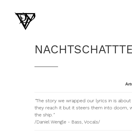
NACHTSCHATTT
Art
"
The story we wrapped our lyrics in is about 
they reach it but it steers them into doom, 
the ship.
"
/Daniel Wengle - Bass, Vocals/